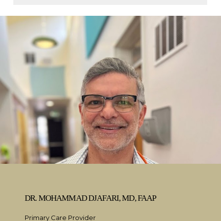
DR. MOHAMMAD DJAFARI, MD, FAAP
Primary Care Provider