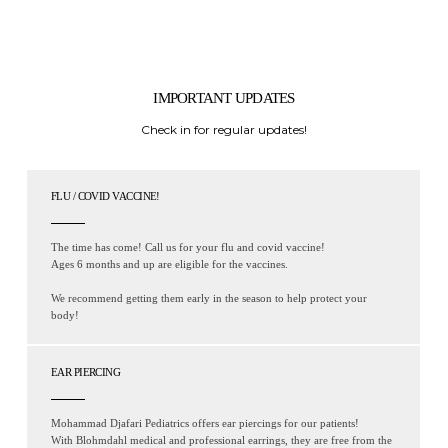
IMPORTANT UPDATES
Check in for regular updates!
FLU / COVID VACCINE!
The time has come! Call us for your flu and covid vaccine!
Ages 6 months and up are eligible for the vaccines.
We recommend getting them early in the season to help protect your
body!
EAR PIERCING
Mohammad Djafari Pediatrics offers ear piercings for our patients!
With Blohmdahl medical and professional earrings, they are free from the