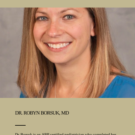
DR. ROBYN BORSUK, MD
Dr. Borsuk is an ABP certified pediatrician who completed her