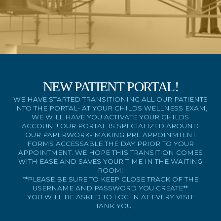
NEW PATIENT PORTAL!
WE HAVE STARTED TRANSITIONING ALL OUR PATIENTS
INTO THE PORTAL- AT YOUR CHILDS WELLNESS EXAM,
WE WILL HAVE YOU ACTIVATE YOUR CHILDS
ACCOUNT! OUR PORTAL IS SPECIALIZED AROUND
OUR PAPERWORK- MAKING PRE APPOINMTENT
FORMS ACCESSABLE THE DAY PRIOR TO YOUR
APPOINTMENT. WE HOPE THIS TRANSITION COMES
WITH EASE AND SAVES YOUR TIME IN THE WAITING
ROOM!
**PLEASE BE SURE TO KEEP CLOSE TRACK OF THE
USERNAME AND PASSWORD YOU CREATE**
YOU WILL BE ASKED TO LOG IN AT EVERY VISIT
THANK YOU