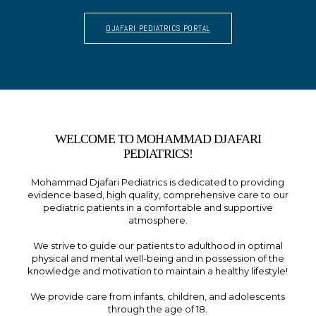
DJAFARI PEDIATRICS PORTAL
WELCOME TO MOHAMMAD DJAFARI
PEDIATRICS!
Mohammad Djafari Pediatrics is dedicated to providing
evidence based, high quality, comprehensive care to our
pediatric patients in a comfortable and supportive
atmosphere.
We strive to guide our patients to adulthood in optimal
physical and mental well-being and in possession of the
knowledge and motivation to maintain a healthy lifestyle!
We provide care from infants, children, and adolescents
through the age of 18.