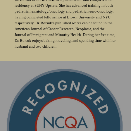
residency at SUNY Upstate. She has advanced training in both
pediatric hematology/oncology and pediatric neuro-oncology,
having completed fellowships at Brown University and NYU
respectively. Dr. Borsuk’s published works can be found in the
American Journal of Cancer Research, Neoplasia, and the
Journal of Immigrant and Minority Health. During her free time,
Dr. Borsuk enjoys baking, traveling, and spending time with her
husband and two children.