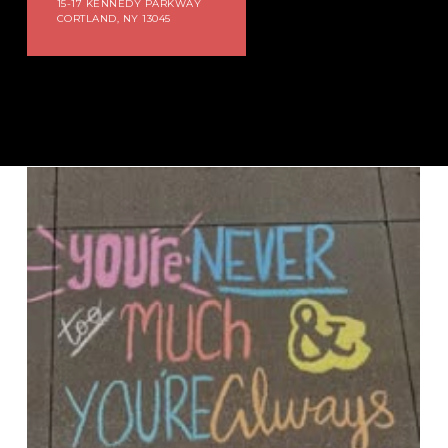
15-17 KENNEDY PARKWAY
CORTLAND, NY 13045