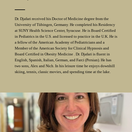
Dr. Djafari received his Doctor of Medicine degree from the
University of Tübingen, Germany. He completed his Residency
at SUNY Health Science Center, Syracuse. He is Board Certified
in Pediatrics in the U.S. and licensed to practice in the U.K. He is
a fellow of the American Academy of Pediatricians and a
Member of the American Society for Clinical Hypnosis and
Board Certified in Obesity Medicine . Dr. Djafari is fluent in
English, Spanish, Italian, German, and Farci (Persian). He has
two sons, Alex and Nich. In his leisure time he enjoys downhill
skiing, tennis, classic movies, and spending time at the lake.