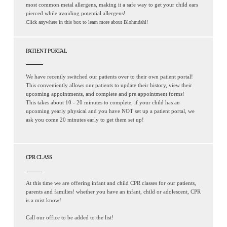
most common metal allergens, making it a safe way to get your child ears
pierced while avoiding potential allergens!
Click anywhere in this box to learn more about Blohmdahl!
PATIENT PORTAL
We have recently switched our patients over to their own patient portal!
This conveniently allows our patients to update their history, view their
upcoming appointments, and complete and pre appointment forms!
This takes about 10 - 20 minutes to complete, if your child has an
upcoming yearly physical and you have NOT set up a patient portal, we
ask you come 20 minutes early to get them set up!
CPR CLASS
At this time we are offering infant and child CPR classes for our patients,
parents and families! whether you have an infant, child or adolescent, CPR
is a mist know!
Call our office to be added to the list!