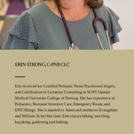
ERIN STRONG, C-PNP, CLC
Erin received her Certified Pediatric Nurse Practitioner degree,
and Certification in Lactation Consulting at SUNY Upstate
Medical University College of Nursing. She has experience in
Pediatrics, Neonatal Intensive Care, Emergency Room, and
ENT/Allergy. She is married to Adam and mother to Evangeline
and William. In her free time, Erin enjoys hiking, traveling,
kayaking, gardening and baking.