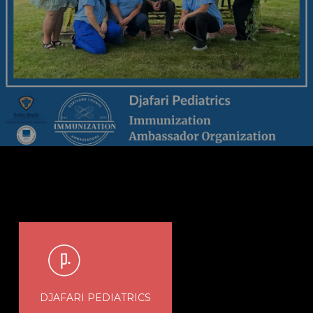
DJAFARI PEDIATRICS