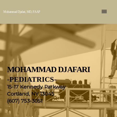
Mohammad Djafari, MD, FAAP
MOHAMMAD DJAFARI
-
PEDIATRICS
-
15-17 Kennedy Parkway
Cortland, NY 13045
(607) 753-3051