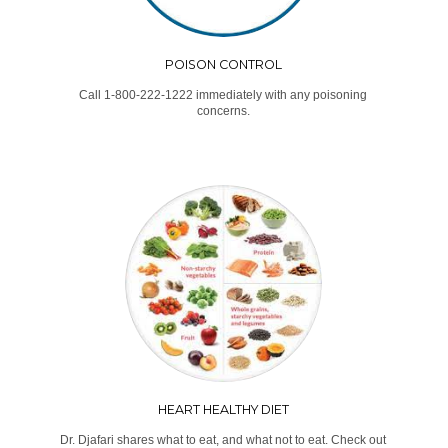
POISON CONTROL
Call 1-800-222-1222 immediately with any poisoning
concerns.
HEART HEALTHY DIET
Dr. Djafari shares what to eat, and what not to eat. Check out