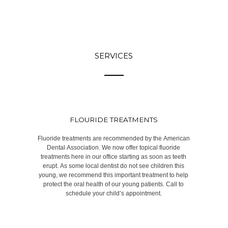
SERVICES
FLOURIDE TREATMENTS
Fluoride treatments are recommended by the American
Dental Association. We now offer topical fluoride
treatments here in our office starting as soon as teeth
erupt. As some local dentist do not see children this
young, we recommend this important treatment to help
protect the oral health of our young patients. Call to
schedule your child’s appointment.​