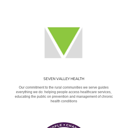
SEVEN VALLEY HEALTH
Our commitment to the rural communities we serve guides
everything we do: helping people access healthcare services,
educating the public on prevention and management of chronic
health conditions