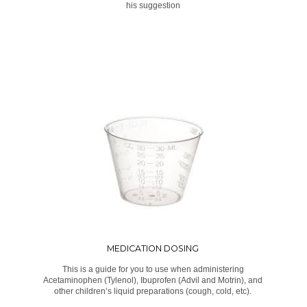
his suggestion
MEDICATION DOSING
This is a guide for you to use when administering
Acetaminophen (Tylenol), Ibuprofen (Advil and Motrin), and
other children’s liquid preparations (cough, cold, etc).