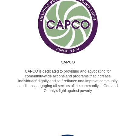
CAPCO
CAPCO is dedicated to providing and advocating for
community-wide actions and programs that increase
individuals' dignity and self-reliance and improve community
conditions, engaging all sectors of the community in Cortland
County's fight against poverty