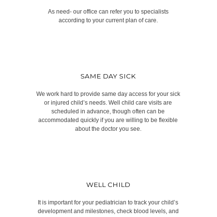
As need- our office can refer you to specialists
according to your current plan of care.
SAME DAY SICK
We work hard to provide same day access for your sick
or injured child’s needs. Well child care visits are
scheduled in advance, though often can be
accommodated quickly if you are willing to be flexible
about the doctor you see.
WELL CHILD
It is important for your pediatrician to track your child’s
development and milestones, check blood levels, and