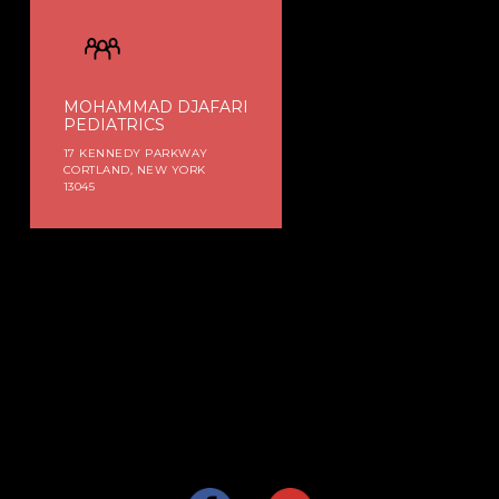
MOHAMMAD DJAFARI
PEDIATRICS
17 KENNEDY PARKWAY
CORTLAND, NEW YORK
13045