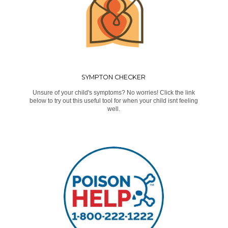
SYMPTON CHECKER
Unsure of your child's symptoms? No worries! Click the link
below to try out this useful tool for when your child isnt feeling
well.