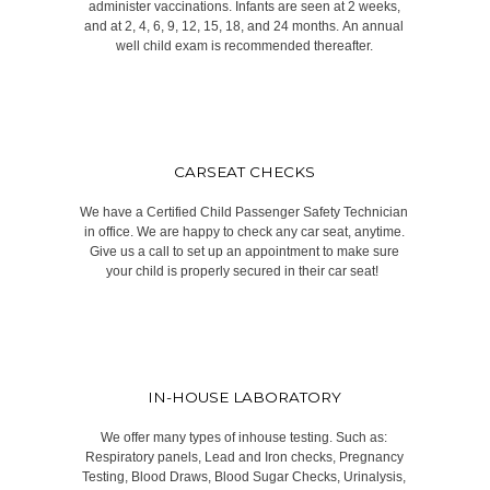
administer vaccinations. Infants are seen at 2 weeks,
and at 2, 4, 6, 9, 12, 15, 18, and 24 months. An annual
well child exam is recommended thereafter.​
CARSEAT CHECKS
We have a Certified Child Passenger Safety Technician
in office. We are happy to check any car seat, anytime.
Give us a call to set up an appointment to make sure
your child is properly secured in their car seat! ​
IN-HOUSE LABORATORY
We offer many types of inhouse testing. Such as:
Respiratory panels, Lead and Iron checks, Pregnancy
Testing, Blood Draws, Blood Sugar Checks, Urinalysis,