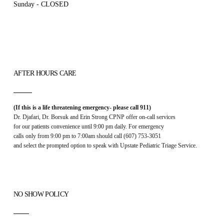
Sunday - CLOSED
AFTER HOURS CARE
(If this is a life threatening emergency- please call 911)
Dr. Djafari, Dr. Borsuk and Erin Strong CPNP offer on-call services
for our patients convenience until 9:00 pm daily. For emergency
calls only from 9:00 pm to 7:00am should call (607) 753-3051
and select the prompted option to speak with Upstate Pediatric Triage Service.
NO SHOW POLICY