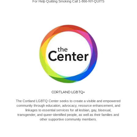
For Help Quitting Smoking Call 1-866-NY-QUITS
CORTLAND LGBTQ+
The Cortland LGBTQ Center seeks to create a visible and empowered
community through education, advocacy, resource enhancement, and
linkages to essential services for all lesbian, gay, bisexual,
transgender, and queer-identified people, as well as their families and
other supportive community members.