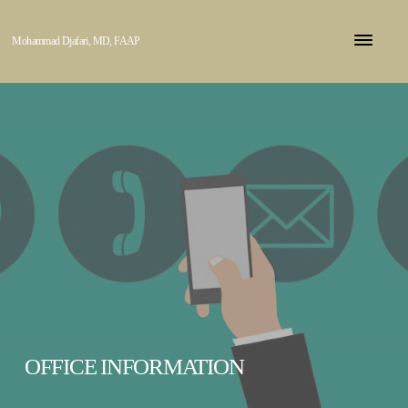
Mohammad Djafari, MD, FAAP
OFFICE INFORMATION