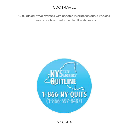
CDC TRAVEL
CDC official travel website with updated information about vaccine
recommendations and travel health advisories.
NY QUITS