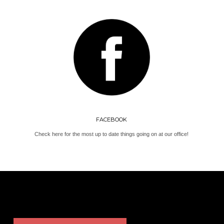
FACEBOOK
Check here for the most up to date things going on at our office!