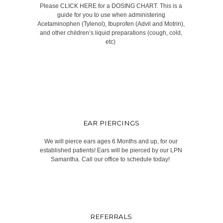
Please CLICK HERE for a DOSING CHART. This is a
guide for you to use when administering
Acetaminophen (Tylenol), Ibuprofen (Advil and Motrin),
and other children’s liquid preparations (cough, cold,
etc) ​
EAR PIERCINGS
We will pierce ears ages 6 Months and up, for our
established patients! Ears will be pierced by our LPN
Samantha. Call our office to schedule today! ​
REFERRALS