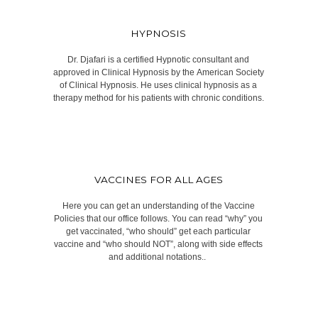
HYPNOSIS
Dr. Djafari is a certified Hypnotic consultant and
approved in Clinical Hypnosis by the American Society
of Clinical Hypnosis. He uses clinical hypnosis as a
therapy method for his patients with chronic conditions.​​
VACCINES FOR ALL AGES
Here you can get an understanding of the Vaccine
Policies that our office follows. You can read “why” you
get vaccinated, “who should” get each particular
vaccine and “who should NOT”, along with side effects
and additional notations.. ​