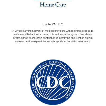
ECHO AUTISM
A virtual learning network of medical providers with real-time access to
autism and behavioral experts. It is an innovative system that allows
professionals to increase confidence in identifying and treating autism
systems and to expand the knowledge about behavior treatments.