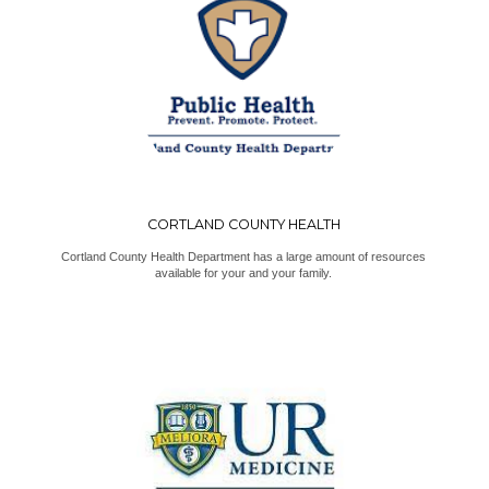
CORTLAND COUNTY HEALTH
Cortland County Health Department has a large amount of resources
available for your and your family.