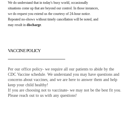
We do understand that in today's busy world, occasionally
situations come up that are beyond our control. In those instances,
we do request you extend us the courtesy of 24-hour notice.
Repeated no-shows without timely cancellation will be noted, and
may result in
discharge
.
VACCINE POLICY
Per our office policy- we require all our patients to abide by the
CDC Vaccine schedule. We understand you may have questions and
concerns about vaccines, and we are here to answer them and help
keep your child healthy!
If you are choosing not to vaccinate- we may not be the best fit you.
Please reach out to us with any questions!