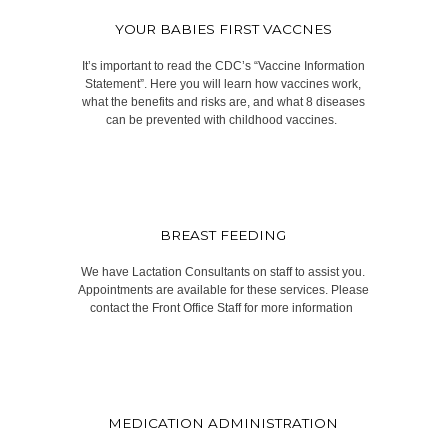
YOUR BABIES FIRST VACCNES
It’s important to read the CDC’s “Vaccine Information
Statement”. Here you will learn how vaccines work,
what the benefits and risks are, and what 8 diseases
can be prevented with childhood vaccines.​ ​
BREAST FEEDING
We have Lactation Consultants on staff to assist you.
Appointments are available for these services. Please
contact the Front Office Staff for more information ​
MEDICATION ADMINISTRATION