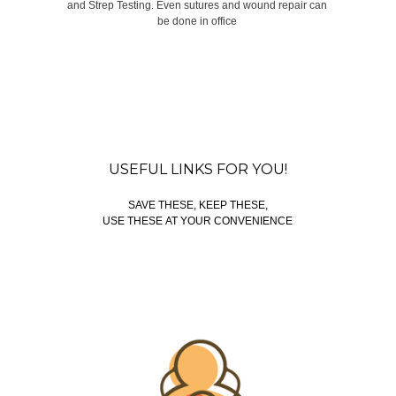
and Strep Testing. Even sutures and wound repair can
be done in office
USEFUL LINKS FOR YOU!
SAVE THESE, KEEP THESE,
USE THESE AT YOUR CONVENIENCE