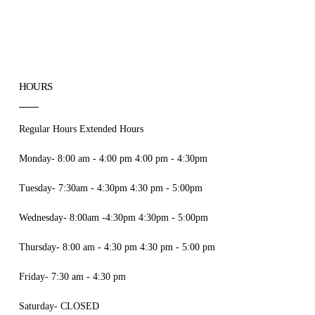
HOURS
Regular Hours Extended Hours
Monday- 8:00 am - 4:00 pm 4:00 pm - 4:30pm
Tuesday- 7:30am - 4:30pm 4:30 pm - 5:00pm
Wednesday- 8:00am -4:30pm 4:30pm - 5:00pm
Thursday- 8:00 am - 4:30 pm 4:30 pm - 5:00 pm
Friday- 7:30 am - 4:30 pm
Saturday- CLOSED