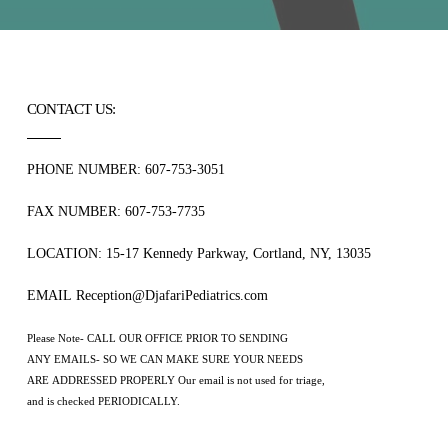
CONTACT US:
PHONE NUMBER: 607-753-3051
FAX NUMBER: 607-753-7735
LOCATION: 15-17 Kennedy Parkway, Cortland, NY, 13035
EMAIL Reception@DjafariPediatrics.com
Please Note- CALL OUR OFFICE PRIOR TO SENDING
ANY EMAILS- SO WE CAN MAKE SURE YOUR NEEDS
ARE ADDRESSED PROPERLY Our email is not used for triage,
and is checked PERIODICALLY.